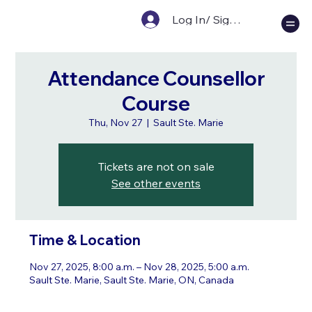
Log In/ Sign Up
Attendance Counsellor
Course
Thu, Nov 27
  |  
Sault Ste. Marie
Tickets are not on sale
See other events
Time & Location
Nov 27, 2025, 8:00 a.m. – Nov 28, 2025, 5:00 a.m.
Sault Ste. Marie, Sault Ste. Marie, ON, Canada