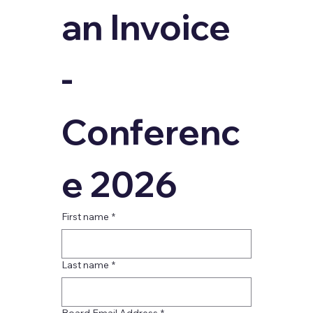
an Invoice 
- 
Conferenc
e 2026
First name
*
Last name
*
Board Email Address
*