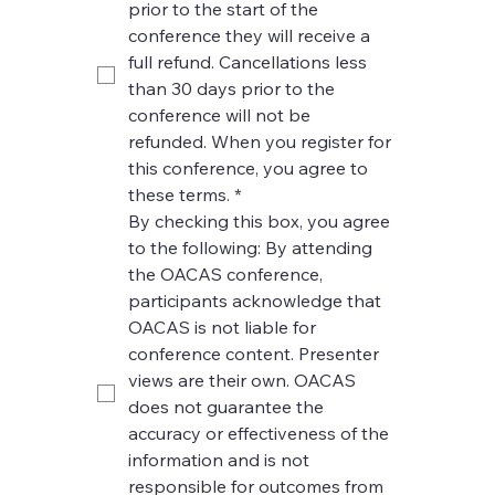
prior to the start of the 
conference they will receive a 
full refund. Cancellations less 
than 30 days prior to the 
conference will not be 
refunded. When you register for 
this conference, you agree to 
these terms.
*
By checking this box, you agree 
to the following: By attending 
the OACAS conference, 
participants acknowledge that 
OACAS is not liable for 
conference content. Presenter 
views are their own. OACAS 
does not guarantee the 
accuracy or effectiveness of the 
information and is not 
responsible for outcomes from 