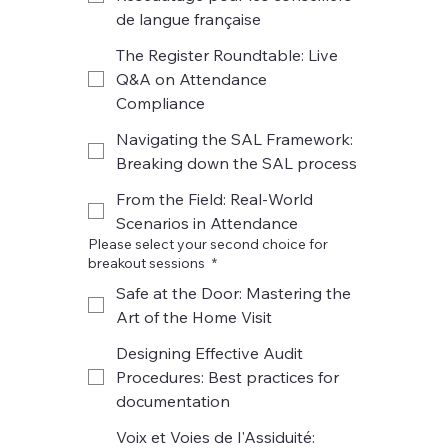
de langue française
The Register Roundtable: Live
Q&A on Attendance
Compliance
Navigating the SAL Framework:
Breaking down the SAL process
From the Field: Real-World
Scenarios in Attendance
Please select your second choice for
breakout sessions
*
Safe at the Door: Mastering the
Art of the Home Visit
Designing Effective Audit
Procedures: Best practices for
documentation
Voix et Voies de l'Assiduité: