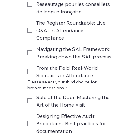
Réseautage pour les conseillers
de langue française
The Register Roundtable: Live
Q&A on Attendance
Compliance
Navigating the SAL Framework:
Breaking down the SAL process
From the Field: Real-World
Scenarios in Attendance
Please select your third choice for
breakout sessions
*
Safe at the Door: Mastering the
Art of the Home Visit
Designing Effective Audit
Procedures: Best practices for
documentation