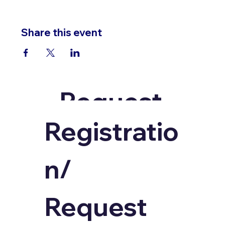
Share this event
Request
an
Registratio
Invoice
n/ 
Request 