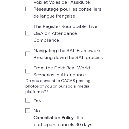
Voix et Voies de l'Assiduité:
Réseautage pour les conseillers
de langue française
The Register Roundtable: Live
Q&A on Attendance
Compliance
Navigating the SAL Framework:
Breaking down the SAL process
From the Field: Real-World
Scenarios in Attendance
Do you consent to OACAS posting
photos of you on our social media
platforms? *
Yes
No
Cancellation Policy
- If a 
participant cancels 30 days 