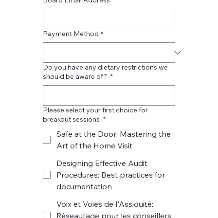
Payment Method
*
Do you have any dietary restrictions we
should be aware of?
*
Please select your first choice for
breakout sessions
*
Safe at the Door: Mastering the
Art of the Home Visit
Designing Effective Audit
Procedures: Best practices for
documentation
Voix et Voies de l'Assiduité:
Réseautage pour les conseillers