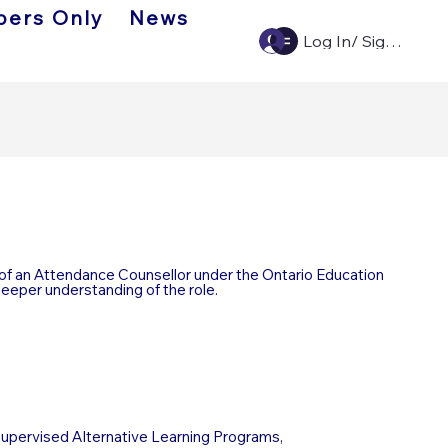
ers Only
News
Log In/ Sign Up
of an Attendance Counsellor under the Ontario Education
deeper understanding of the role.
Supervised Alternative Learning Programs,