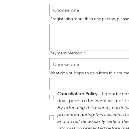
Choose one
If registering more than one person, please 
Payment Method
*
Choose one
What do you hope to gain from this cours
Cancellation Policy
- If a particip
days prior to the event will not 
By attending this course, particip
presented during this session. Th
and do not necessarily reflect th
information presented before mak