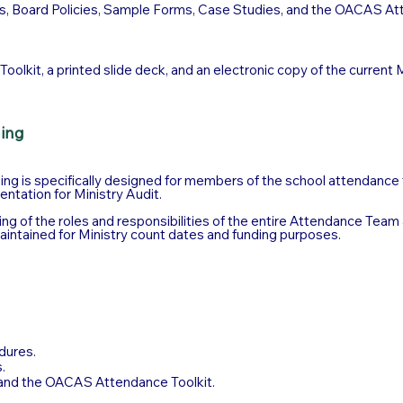
s, Board Policies, Sample Forms, Case Studies, and the OACAS Att
olkit, a printed slide deck, and an electronic copy of the current 
ning
ning is specifically designed for members of the school attendance te
entation for Ministry Audit.
ing of the roles and responsibilities of the entire Attendance Team
aintained for Ministry count dates and funding purposes.
dures.
.
and the OACAS Attendance Toolkit.