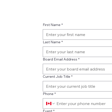
First Name
*
Last Name
*
Board Email Address
*
Current Job Title
*
Phone
*
Event
*