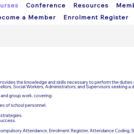
urses
Conference
Resources
Memb
ecome a Member
Enrolment Register
vides the knowledge and skills necessary to perform the duties 
sellors, Social Workers, Administrators, and Supervisors seeking a 
s and group work, covering:
les of school personnel.
strategies.
success.
, Compulsory Attendance, Enrolment Register, Attendance Coding, 