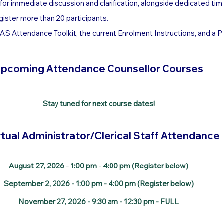
d for immediate discussion and clarification, alongside dedicated tim
gister more than 20 participants.
S Attendance Toolkit, the current Enrolment Instructions, and a PDF
pcoming Attendance Counsellor Courses
Stay tuned for next course dates!
tual Administrator/Clerical Staff Attendance
August 27, 2026 - 1:00 pm - 4:00 pm (Register below)
September 2, 2026 - 1:00 pm - 4:00 pm (Register below)
November 27, 2026 - 9:30 am - 12:30 pm - FULL