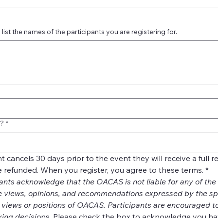
list the names of the participants you are registering for.
e?
*
ant cancels 30 days prior to the event they will receive a full 
be refunded. When you register, you agree to these terms.
*
ants acknowledge that the OACAS is not liable for any of the i
e views, opinions, and recommendations expressed by the spe
e views or positions of OACAS. Participants are encouraged to
ing decisio
ns. Please check the box to acknowledge you ha