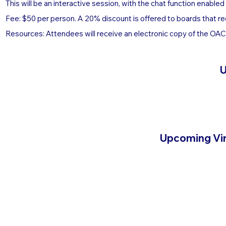
This will be an interactive session, with the chat function enable
Fee: $50 per person. A 20% discount is offered to boards that re
Resources: Attendees will receive an electronic copy of the OACA
U
Upcoming Vir