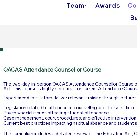
Team
Awards
Co
B
OACAS Attendance Counsellor Course
The two-day, in-person OACAS Attendance Counsellor Course pro
Act. This course is highly beneficial for current Attendance Coun
Experienced facilitators deliver relevant training through lecture
Legislation related to attendance counselling and the specific ro
Psycho/social issues affecting student attendance.
Case management, court procedures, and effective intervention 
Current best practices impacting habitual absence and student 
The curriculum includes a detailed review of The Education Act