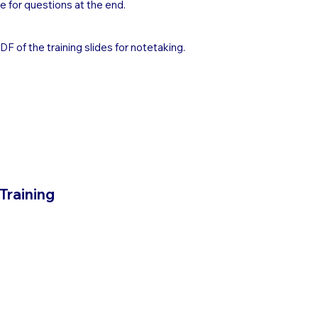
e for questions at the end.
 of the training slides for notetaking.
 Training