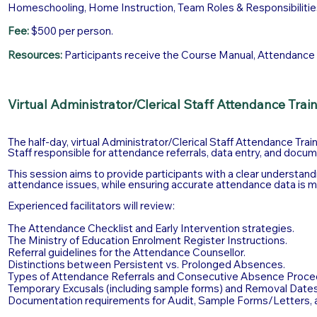
Homeschooling, Home Instruction, Team Roles & Responsibilitie
Fee:
$500 per person.
Resources:
Participants receive the Course Manual, Attendance To
Virtual Administrator/Clerical Staff Attendance Trai
The half-day, virtual Administrator/Clerical Staff Attendance Trai
Staff responsible for attendance referrals, data entry, and docum
This session aims to provide participants with a clear understand
attendance issues, while ensuring accurate attendance data is m
Experienced facilitators will review:
The Attendance Checklist and Early Intervention strategies.
The Ministry of Education Enrolment Register Instructions.
Referral guidelines for the Attendance Counsellor.
Distinctions between Persistent vs. Prolonged Absences.
Types of Attendance Referrals and Consecutive Absence Proce
Temporary Excusals (including sample forms) and Removal Dates
Documentation requirements for Audit, Sample Forms/Letters, 