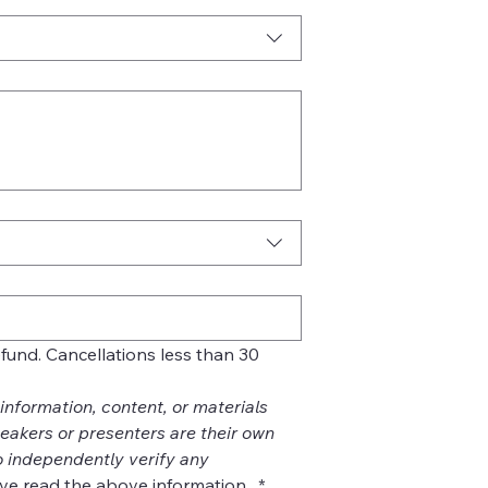
refund. Cancellations less than 30 
nformation, content, or materials 
akers or presenters are their own 
 independently verify any 
ve read the above information. 
*