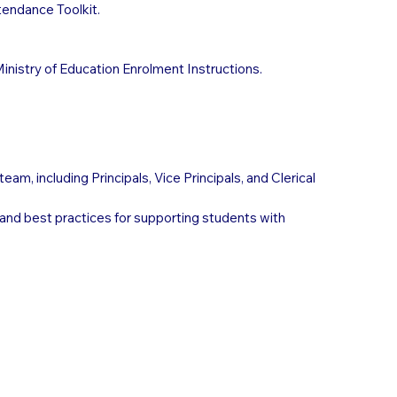
endance Toolkit.
Ministry of Education Enrolment Instructions.
am, including Principals, Vice Principals, and Clerical
 and best practices for supporting students with