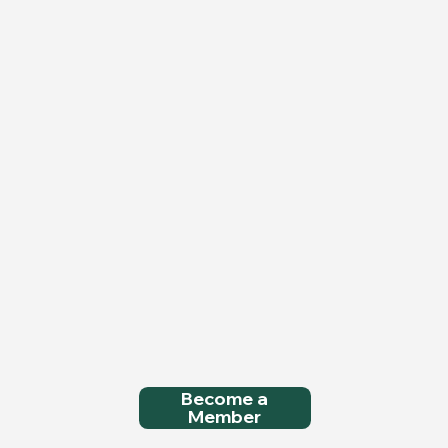
Become a
Member