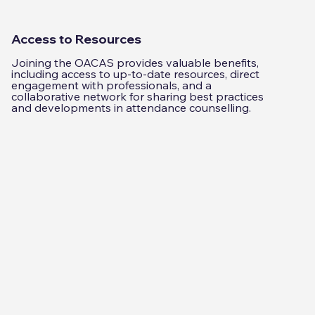
Access to Resources
Joining the OACAS provides valuable benefits,
including access to up-to-date resources, direct
engagement with professionals, and a
collaborative network for sharing best practices
and developments in attendance counselling.