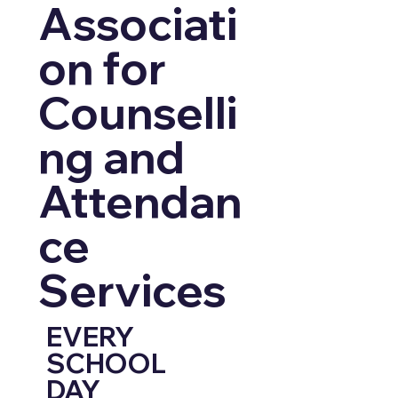
Associati
on for
Counselli
ng and
Attendan
ce
Services
EVERY
SCHOOL
DAY