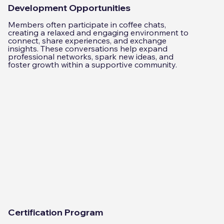
Development Opportunities
Members often participate in coffee chats,
creating a relaxed and engaging environment to
connect, share experiences, and exchange
insights. These conversations help expand
professional networks, spark new ideas, and
foster growth within a supportive community.
Certification Program