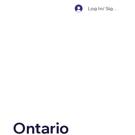
Log In/ Sign Up
Ontario