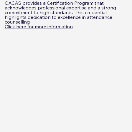
OACAS provides a Certification Program that
acknowledges professional expertise and a strong
commitment to high standards. This credential
highlights dedication to excellence in attendance
counselling.
Click here for more information