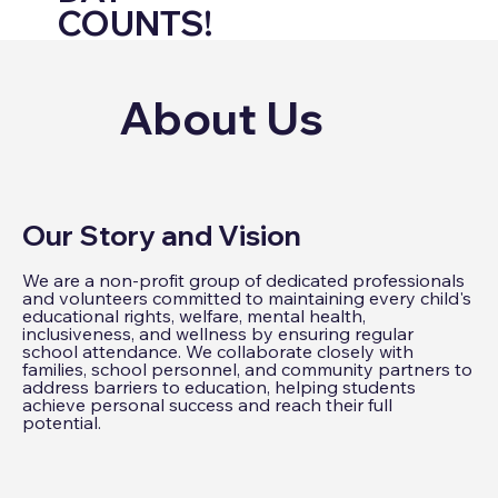
COUNTS!
About Us
Our Story and Vision
We are a non-profit group of dedicated professionals
and volunteers committed to maintaining every child's
educational rights, welfare, mental health,
inclusiveness, and wellness by ensuring regular
school attendance. We collaborate closely with
families, school personnel, and community partners to
address barriers to education, helping students
achieve personal success and reach their full
potential.