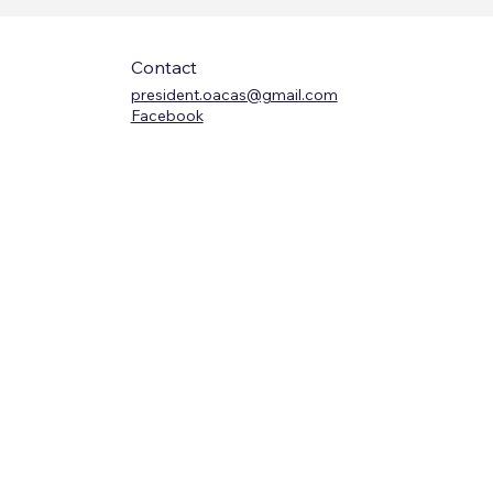
Contact
president.oacas@gmail.com
Facebook