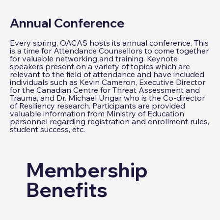
Annual Conference
Every spring, OACAS hosts its annual conference. This
is a time for Attendance Counsellors to come together
for valuable networking and training. Keynote
speakers present on a variety of topics which are
relevant to the field of attendance and have included
individuals such as Kevin Cameron, Executive Director
for the Canadian Centre for Threat Assessment and
Trauma, and Dr. Michael Ungar who is the Co-director
of Resiliency research. Participants are provided
valuable information from Ministry of Education
personnel regarding registration and enrollment rules,
student success, etc.
Membership
Benefits